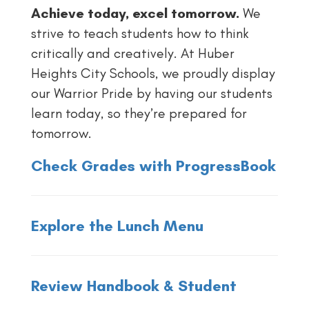
Achieve today, excel tomorrow.
We
strive to teach students how to think
critically and creatively. At Huber
Heights City Schools, we proudly display
our Warrior Pride by having our students
learn today, so they’re prepared for
tomorrow.
Check Grades with ProgressBook
Explore the Lunch Menu
Review Handbook & Student