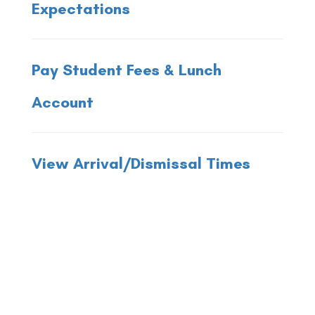
Expectations
Pay Student Fees & Lunch
Account
View Arrival/Dismissal Times