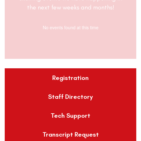
the next few weeks and months!
No events found at this time
Registration
Staff Directory
Tech Support
Transcript Request