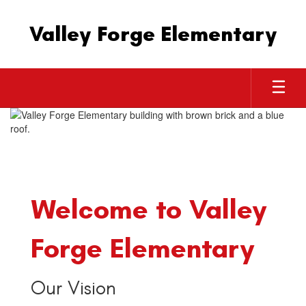
Skip
to
Valley Forge Elementary
main
content
Homepage
Welcome to Valley
Forge Elementary
Our Vision