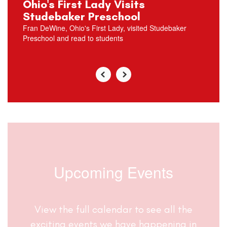
Ohio's First Lady Visits
Studebaker Preschool
Fran DeWine, Ohio's First Lady, visited Studebaker
Preschool and read to students
Upcoming Events
View the full calendar to see all the
exciting events we have happening in