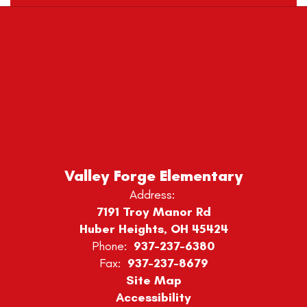
Valley Forge Elementary
Address:
7191 Troy Manor Rd
Huber Heights, OH 45424
Phone:
937-237-6380
Fax:
937-237-8679
Site Map
Accessibility