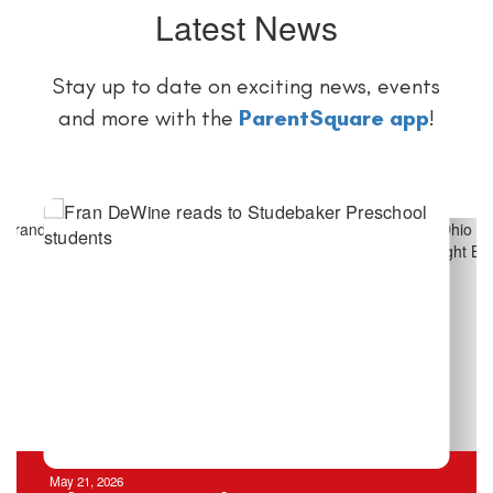
Latest News
Stay up to date on exciting news, events
and more with the
ParentSquare app
!
Contains
4
slides.
Use
the
next
and
previous
buttons
to
navigate.
May 21, 2026